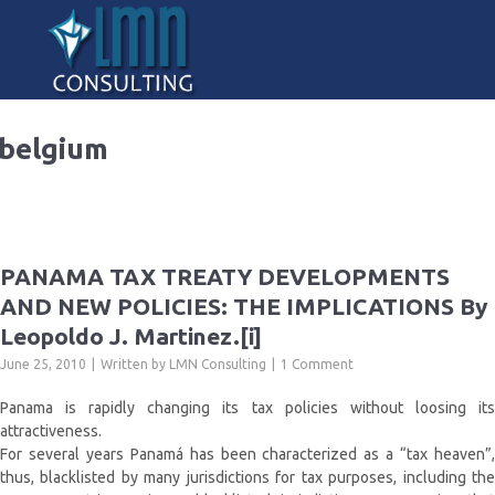
belgium
PANAMA TAX TREATY DEVELOPMENTS
AND NEW POLICIES: THE IMPLICATIONS By
Leopoldo J. Martinez.[i]
June 25, 2010
Written by
LMN Consulting
1 Comment
Panama is rapidly changing its tax policies without loosing its
attractiveness.
For several years Panamá has been characterized as a “tax heaven”,
thus, blacklisted by many jurisdictions for tax purposes, including the