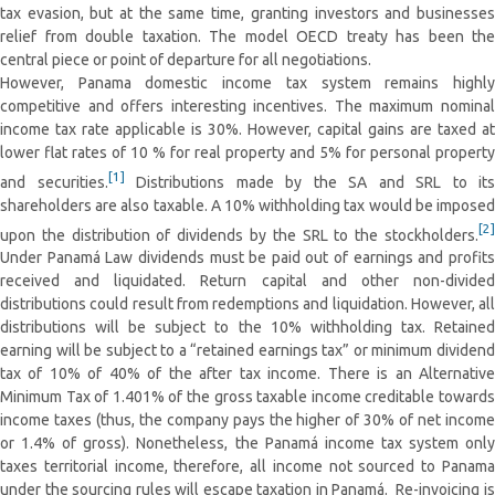
tax evasion, but at the same time, granting investors and businesses
relief from double taxation. The model OECD treaty has been the
central piece or point of departure for all negotiations.
However, Panama domestic income tax system remains highly
competitive and offers interesting incentives. The maximum nominal
income tax rate applicable is 30%. However, capital gains are taxed at
lower flat rates of 10 % for real property and 5% for personal property
[1]
and securities.
Distributions made by the SA and SRL to its
shareholders are also taxable. A 10% withholding tax would be imposed
[2]
upon the distribution of dividends by the SRL to the stockholders.
Under Panamá Law dividends must be paid out of earnings and profits
received and liquidated. Return capital and other non-divided
distributions could result from redemptions and liquidation. However, all
distributions will be subject to the 10% withholding tax. Retained
earning will be subject to a “retained earnings tax” or minimum dividend
tax of 10% of 40% of the after tax income. There is an Alternative
Minimum Tax of 1.401% of the gross taxable income creditable towards
income taxes (thus, the company pays the higher of 30% of net income
or 1.4% of gross). Nonetheless, the Panamá income tax system only
taxes territorial income, therefore, all income not sourced to Panama
under the sourcing rules will escape taxation in Panamá. Re-invoicing is