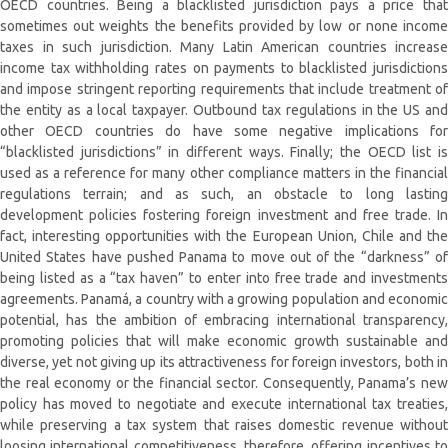
OECD countries. Being a blacklisted jurisdiction pays a price that
sometimes out weights the benefits provided by low or none income
taxes in such jurisdiction. Many Latin American countries increase
income tax withholding rates on payments to blacklisted jurisdictions
and impose stringent reporting requirements that include treatment of
the entity as a local taxpayer. Outbound tax regulations in the US and
other OECD countries do have some negative implications for
“blacklisted jurisdictions” in different ways. Finally; the OECD list is
used as a reference for many other compliance matters in the financial
regulations terrain; and as such, an obstacle to long lasting
development policies fostering foreign investment and free trade. In
fact, interesting opportunities with the European Union, Chile and the
United States have pushed Panama to move out of the “darkness” of
being listed as a “tax haven” to enter into free trade and investments
agreements. Panamá, a country with a growing population and economic
potential, has the ambition of embracing international transparency,
promoting policies that will make economic growth sustainable and
diverse, yet not giving up its attractiveness for foreign investors, both in
the real economy or the financial sector. Consequently, Panama’s new
policy has moved to negotiate and execute international tax treaties,
while preserving a tax system that raises domestic revenue without
loosing international competitiveness, therefore, offering incentives to