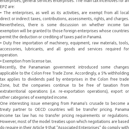
enterprises; general services enterprises. The main tax incentives for an
EPZ are:
• The enterprises, as well as its activities, are exempt from all local
direct or indirect taxes, contributions, assessments, rights, and charges.
Nevertheless, there is some discussion on whether income tax
exemption will be granted to those foreign enterprises whose countries
permit the deduction or crediting of taxes paid in Panamá.
• Duty free importation of machinery, equipment, raw materials, tools,
accessories, lubricants, and all goods and services required for
operation.
• Exemption from license tax.
Recently, the Panamanian government introduced some changes
applicable to the Colon Free Trade Zone. Accordingly, a 5% withholding
tax applies to dividends paid by enterprises in the Colon free trade
Zone, but the companies continue to be free of taxation from
extraterritorial operations (i.e. re-exportation operations), export or
other categories of exempted income.
One interesting issue emerging from Panama’s crusade to become a
treaty partner to OECD countries will be transfer pricing. Panama
income tax law has no transfer pricing requirements or regulations.
However, most of the model treaties upon which negotiations are based
do require in their Article 9 that “Associated Enterprises” do comply with