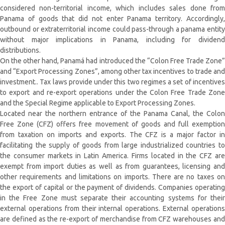
considered non-territorial income, which includes sales done from
Panama of goods that did not enter Panama territory. Accordingly,
outbound or extraterritorial income could pass-through a panama entity
without major implications in Panama, including for dividend
distributions.
On the other hand, Panamá had introduced the “Colon Free Trade Zone”
and “Export Processing Zones”, among other tax incentives to trade and
investment.. Tax laws provide under this two regimes a set of incentives
to export and re-export operations under the Colon Free Trade Zone
and the Special Regime applicable to Export Processing Zones.
Located near the northern entrance of the Panama Canal, the Colon
Free Zone (CFZ) offers free movement of goods and full exemption
from taxation on imports and exports. The CFZ is a major factor in
facilitating the supply of goods from large industrialized countries to
the consumer markets in Latin America. Firms located in the CFZ are
exempt from import duties as well as from guarantees, licensing and
other requirements and limitations on imports. There are no taxes on
the export of capital or the payment of dividends. Companies operating
in the Free Zone must separate their accounting systems for their
external operations from their internal operations. External operations
are defined as the re-export of merchandise from CFZ warehouses and