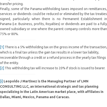
transfer pricing.
Finally, some of the Panama withholding taxes imposed on remittances,
services or dividends could be reduced or eliminated by the tax treaties
signed, particularly when there is no Permanent Establishment in
Panama (i.e. Business, profits, Royalties) or dividends are paid to a fully
owned subsidiary or one where the parent company controls more than
75% or 80%.
[1]
There is a 5% withholding tax on the gross income of the transaction,
which is a final tax unless the gain tax results in a lower tax liability,
recoverable through a credit or a refund process in the yearly tax filings
of the entity.
[2]
This withholding tax will increase to 20% if stock is issued to bearer.
[i]
Leopoldo J Martinez is the Managing Partner of LMN
CONSULTING LLC, an international strategic and tax planning
specializing in the Latin American market place, with affiliates in
Dallas, Miami, Mexico, Panama and Caracas.