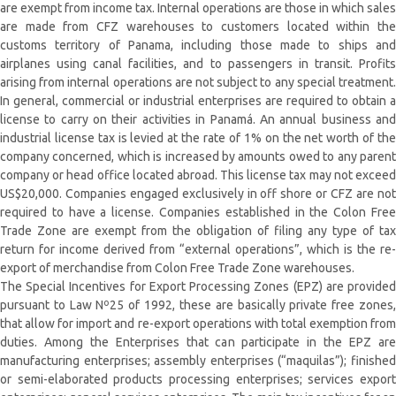
are exempt from income tax. Internal operations are those in which sales
are made from CFZ warehouses to customers located within the
customs territory of Panama, including those made to ships and
airplanes using canal facilities, and to passengers in transit. Profits
arising from internal operations are not subject to any special treatment.
In general, commercial or industrial enterprises are required to obtain a
license to carry on their activities in Panamá. An annual business and
industrial license tax is levied at the rate of 1% on the net worth of the
company concerned, which is increased by amounts owed to any parent
company or head office located abroad. This license tax may not exceed
US$20,000. Companies engaged exclusively in off shore or CFZ are not
required to have a license. Companies established in the Colon Free
Trade Zone are exempt from the obligation of filing any type of tax
return for income derived from “external operations”, which is the re-
export of merchandise from Colon Free Trade Zone warehouses.
The Special Incentives for Export Processing Zones (EPZ) are provided
pursuant to Law Nº25 of 1992, these are basically private free zones,
that allow for import and re-export operations with total exemption from
duties. Among the Enterprises that can participate in the EPZ are
manufacturing enterprises; assembly enterprises (“maquilas”); finished
or semi-elaborated products processing enterprises; services export