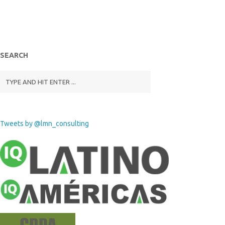
SEARCH
Tweets by @lmn_consulting