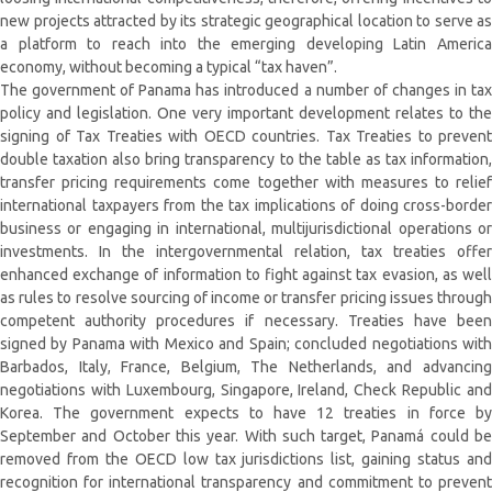
new projects attracted by its strategic geographical location to serve as
a platform to reach into the emerging developing Latin America
economy, without becoming a typical “tax haven”.
The government of Panama has introduced a number of changes in tax
policy and legislation. One very important development relates to the
signing of Tax Treaties with OECD countries. Tax Treaties to prevent
double taxation also bring transparency to the table as tax information,
transfer pricing requirements come together with measures to relief
international taxpayers from the tax implications of doing cross-border
business or engaging in international, multijurisdictional operations or
investments. In the intergovernmental relation, tax treaties offer
enhanced exchange of information to fight against tax evasion, as well
as rules to resolve sourcing of income or transfer pricing issues through
competent authority procedures if necessary. Treaties have been
signed by Panama with Mexico and Spain; concluded negotiations with
Barbados, Italy, France, Belgium, The Netherlands, and advancing
negotiations with Luxembourg, Singapore, Ireland, Check Republic and
Korea. The government expects to have 12 treaties in force by
September and October this year. With such target, Panamá could be
removed from the OECD low tax jurisdictions list, gaining status and
recognition for international transparency and commitment to prevent