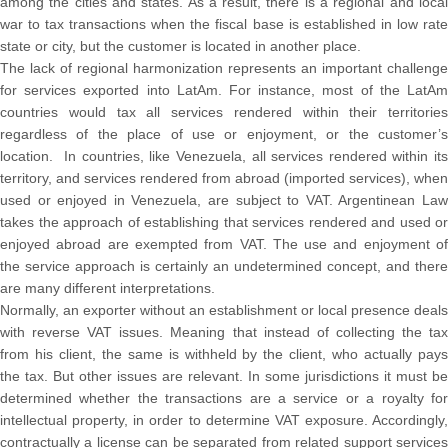
among the cities and states. As a result, there is a regional and local
war to tax transactions when the fiscal base is established in low rate
state or city, but the customer is located in another place.
The lack of regional harmonization represents an important challenge
for services exported into LatAm. For instance, most of the LatAm
countries would tax all services rendered within their territories
regardless of the place of use or enjoyment, or the customer’s
location. In countries, like Venezuela, all services rendered within its
territory, and services rendered from abroad (imported services), when
used or enjoyed in Venezuela, are subject to VAT. Argentinean Law
takes the approach of establishing that services rendered and used or
enjoyed abroad are exempted from VAT. The use and enjoyment of
the service approach is certainly an undetermined concept, and there
are many different interpretations.
Normally, an exporter without an establishment or local presence deals
with reverse VAT issues. Meaning that instead of collecting the tax
from his client, the same is withheld by the client, who actually pays
the tax. But other issues are relevant. In some jurisdictions it must be
determined whether the transactions are a service or a royalty for
intellectual property, in order to determine VAT exposure. Accordingly,
contractually a license can be separated from related support services