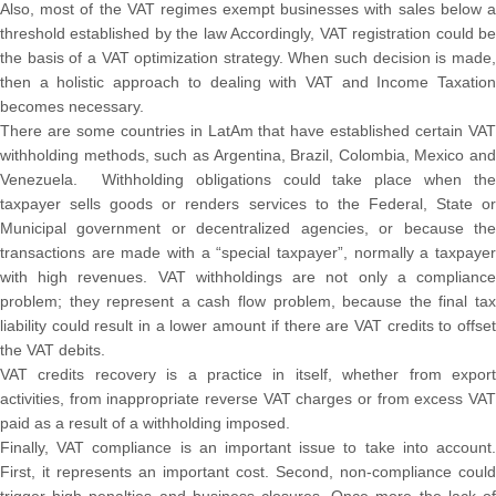
Also, most of the VAT regimes exempt businesses with sales below a
threshold established by the law Accordingly, VAT registration could be
the basis of a VAT optimization strategy. When such decision is made,
then a holistic approach to dealing with VAT and Income Taxation
becomes necessary.
There are some countries in LatAm that have established certain VAT
withholding methods, such as Argentina, Brazil, Colombia, Mexico and
Venezuela. Withholding obligations could take place when the
taxpayer sells goods or renders services to the Federal, State or
Municipal government or decentralized agencies, or because the
transactions are made with a “special taxpayer”, normally a taxpayer
with high revenues. VAT withholdings are not only a compliance
problem; they represent a cash flow problem, because the final tax
liability could result in a lower amount if there are VAT credits to offset
the VAT debits.
VAT credits recovery is a practice in itself, whether from export
activities, from inappropriate reverse VAT charges or from excess VAT
paid as a result of a withholding imposed.
Finally, VAT compliance is an important issue to take into account.
First, it represents an important cost. Second, non-compliance could