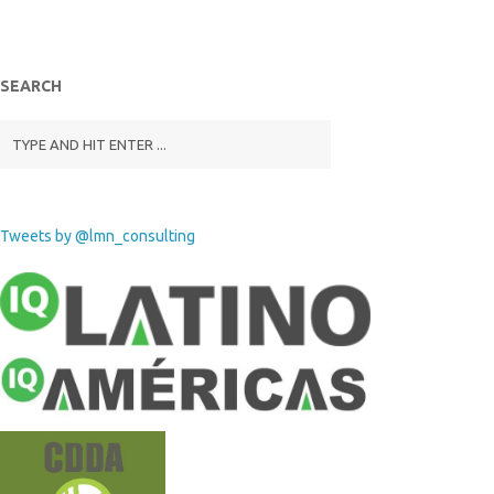
SEARCH
Tweets by @lmn_consulting