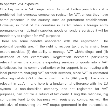
to optimize VAT exposure.
One key issue is VAT registration. In most LatAm jurisdictions it is
prohibited that overseas companies register for VAT, unless they have
some presence in the country, such as permanent establishment.
However, in most of the countries in LatAm when a foreign entity
permanently or habitually supplies goods or renders services it will be
mandatory to register for VAT purposes.
There are some benefits associated with VAT registration. The
potential benefits are: (i) the right to recover tax credits arising from
export activities, (ii) the ability to manage VAT withholdings, and (iii)
utilization of tax exemptions. Registration becomes particularly
relevant when the company exporting services or goods into a VAT
jurisdiction, for its commercialization or for support, is contracting with
local providers charging VAT for their services, since VAT is estimated
offsetting debits (VAT collected) with credits (VAT paid). Particularly
relevant in LatAm –and here is a fundamental difference with the EU
system– a non-domiciled company, one not registered for VAT
purposes, can not file a refund of tax credit. Using this rationale, big
companies tend to do business with registered companies with the
objective of recovering the VAT output generated in the transactions.