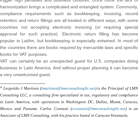
trigger high penalties and business closures. Once more the lack of
harmonization brings a complicated and entangled system. Commonly,
compliance requirements such as bookkeeping, invoicing, record
retention and return fillings are all treated in different ways, with some
countries not accepting electronic invoicing (or requiring special
approval for such practice). Electronic return filling has become
popular in LatAm, but bookkeeping is especially entwined. In most of
the countries there are books required by mercantile laws and specific
books for VAT purposes.
VAT can certainly be an unexpected guest for U.S. companies doing
business in Latin America. And without proper planning it can become
a very unwelcomed guest.
_____________________
*
Leopoldo J Martinez (
lmartinez@lmnconsultingllc.net
) is the Principal of LM
Consulting LLC, a consulting firm specialized in tax, regulatory and compliance
in Latin America, with operations in Washington DC, Dallas, Miami, Caracas,
Mexico and Panama. Carlos Contasti (
ccontasti@lmnconsultingllc.net
) is a
Associate of LMN Consulting, with his practice based in Caracas-Venezuela.