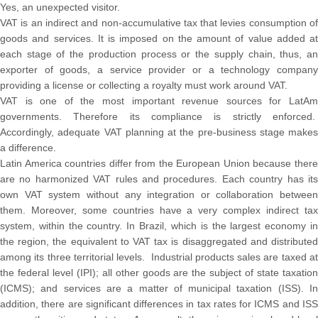
Yes, an unexpected visitor.
VAT is an indirect and non-accumulative tax that levies consumption of
goods and services. It is imposed on the amount of value added at
each stage of the production process or the supply chain, thus, an
exporter of goods, a service provider or a technology company
providing a license or collecting a royalty must work around VAT.
VAT is one of the most important revenue sources for LatAm
governments. Therefore its compliance is strictly enforced.
Accordingly, adequate VAT planning at the pre-business stage makes
a difference.
Latin America countries differ from the European Union because there
are no harmonized VAT rules and procedures. Each country has its
own VAT system without any integration or collaboration between
them. Moreover, some countries have a very complex indirect tax
system, within the country. In Brazil, which is the largest economy in
the region, the equivalent to VAT tax is disaggregated and distributed
among its three territorial levels. Industrial products sales are taxed at
the federal level (IPI); all other goods are the subject of state taxation
(ICMS); and services are a matter of municipal taxation (ISS). In
addition, there are significant differences in tax rates for ICMS and ISS