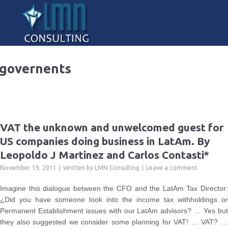
governents
VAT the unknown and unwelcomed guest for
US companies doing business in LatAm. By
Leopoldo J Martinez and Carlos Contasti*
November 19, 2011
Written by
LMN Consulting
Leave a comment
Imagine this dialogue between the CFO and the LatAm Tax Director:
¿Did you have someone look into the income tax withholdings or
Permanent Establishment issues with our LatAm advisors? … Yes but
they also suggested we consider some planning for VAT! … VAT? …